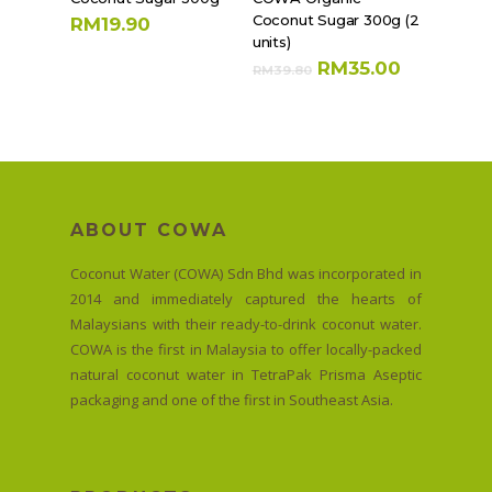
Coconut Sugar 300g (2
RM
19.90
units)
RM
35.00
RM
39.80
ABOUT COWA
Coconut Water (COWA) Sdn Bhd was incorporated in
2014 and immediately captured the hearts of
Malaysians with their ready-to-drink coconut water.
COWA is the first in Malaysia to offer locally-packed
natural coconut water in TetraPak Prisma Aseptic
packaging and one of the first in Southeast Asia.