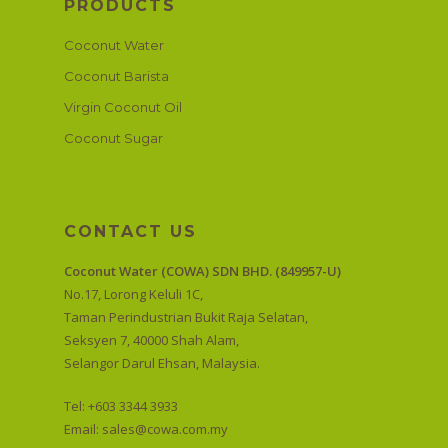
PRODUCTS
Coconut Water
Coconut Barista
Virgin Coconut Oil
Coconut Sugar
CONTACT US
Coconut Water (COWA) SDN BHD. (849957-U)
No.17, Lorong Keluli 1C,
Taman Perindustrian Bukit Raja Selatan,
Seksyen 7, 40000 Shah Alam,
Selangor Darul Ehsan, Malaysia.
Tel: +603 3344 3933
Email:
sales@cowa.com.my