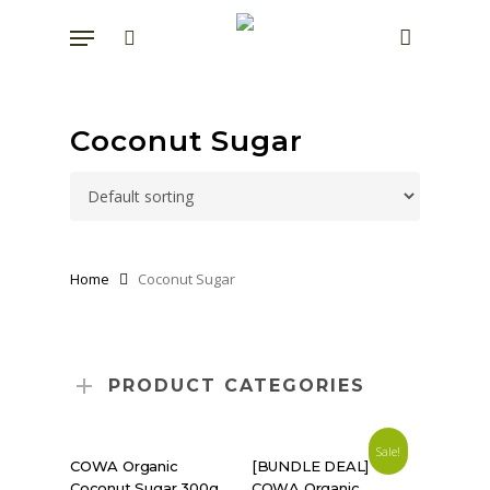
Skip
Menu
to
search
account
main
content
Coconut Sugar
Home
Coconut Sugar
PRODUCT CATEGORIES
Sale!
SHOP NOW
READ MORE
COWA Organic
[BUNDLE DEAL]
Coconut Sugar 300g
COWA Organic