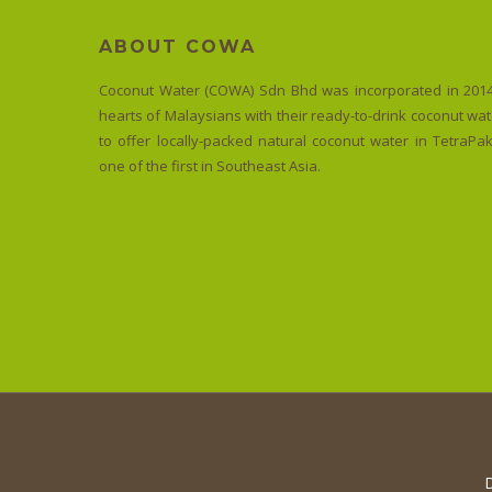
ABOUT COWA
Coconut Water (COWA) Sdn Bhd was incorporated in 2014
PROMOTION
hearts of Malaysians with their ready-to-drink coconut wate
to offer locally-packed natural coconut water in TetraP
Free
one of the first in Southeast Asia.
Delivery
Terms & Conditions A minimum
spend of RM100 for Klang Valley
A minimum spend of…
D