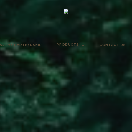
PRODUCTS
ATIVE PARTNERSHIP
CONTACT US