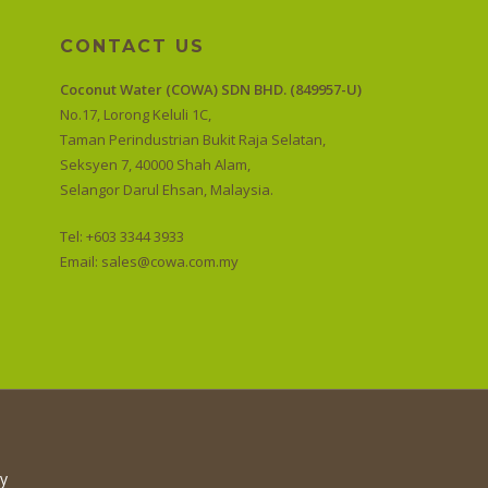
CONTACT US
Coconut Water (COWA) SDN BHD. (849957-U)
No.17, Lorong Keluli 1C,
Taman Perindustrian Bukit Raja Selatan,
Seksyen 7, 40000 Shah Alam,
Selangor Darul Ehsan, Malaysia.
Tel: +603 3344 3933
Email:
sales@cowa.com.my
cy