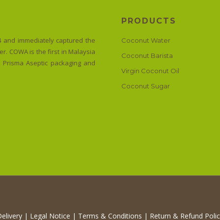
PRODUCTS
 and immediately captured the
Coconut Water
r. COWA is the first in Malaysia
Coconut Barista
ak Prisma Aseptic packaging and
Virgin Coconut Oil
Coconut Sugar
elivery
|
Legal Notice
|
Terms & Conditions
|
Return & Refund Poli