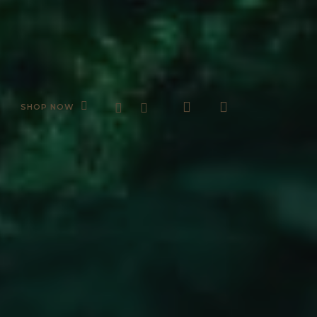
search
account
FACEBOOK
INSTAGRAM
SHOP NOW