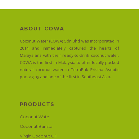
ABOUT COWA
Coconut Water (COWA) Sdn Bhd was incorporated in
2014 and immediately captured the hearts of
Malaysians with their ready-to-drink coconut water.
COWA is the first in Malaysia to offer locally-packed
natural coconut water in TetraPak Prisma Aseptic
packaging and one of the first in Southeast Asia.
PRODUCTS
Coconut Water
Coconut Barista
Virgin Coconut Oil