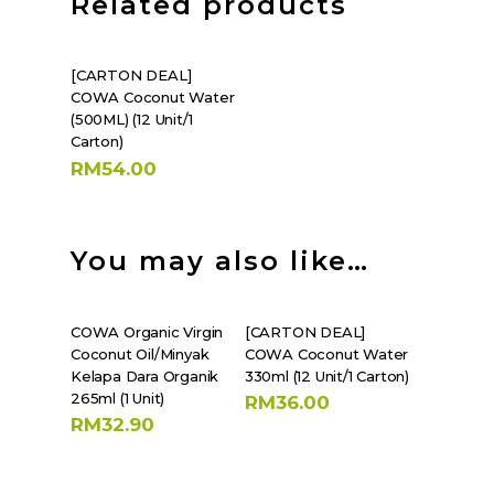
Related products
SHOP NOW
[CARTON DEAL]
COWA Coconut Water
(500ML) (12 Unit/1
Carton)
RM
54.00
You may also like…
SHOP NOW
SHOP NOW
COWA Organic Virgin
[CARTON DEAL]
Coconut Oil/Minyak
COWA Coconut Water
Kelapa Dara Organik
330ml (12 Unit/1 Carton)
265ml (1 Unit)
RM
36.00
RM
32.90