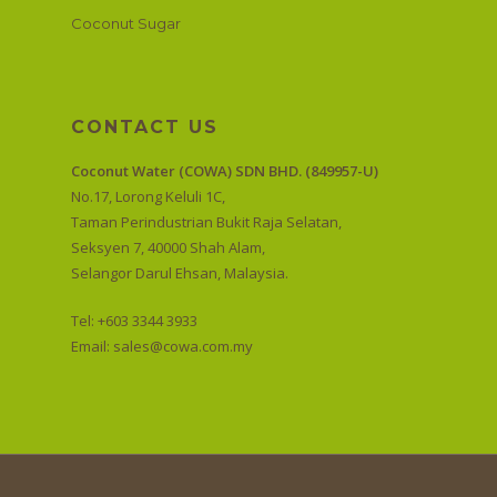
Coconut Sugar
CONTACT US
Coconut Water (COWA) SDN BHD. (849957-U)
No.17, Lorong Keluli 1C,
Taman Perindustrian Bukit Raja Selatan,
Seksyen 7, 40000 Shah Alam,
Selangor Darul Ehsan, Malaysia.
Tel: +603 3344 3933
Email:
sales@cowa.com.my