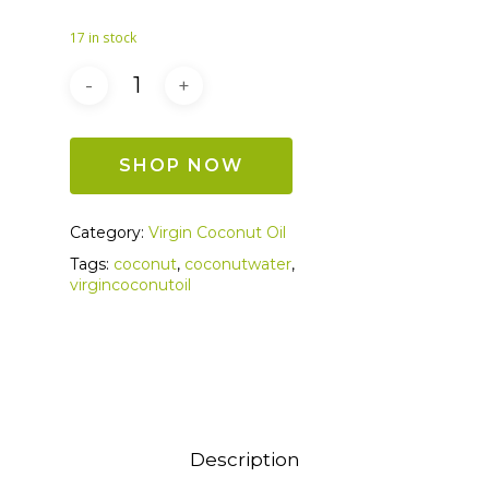
17 in stock
SHOP NOW
Category:
Virgin Coconut Oil
Tags:
coconut
,
coconutwater
,
virgincoconutoil
Description