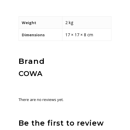
2 kg
Weight
17 × 17 × 8 cm
Dimensions
Brand
COWA
There are no reviews yet.
Be the first to review