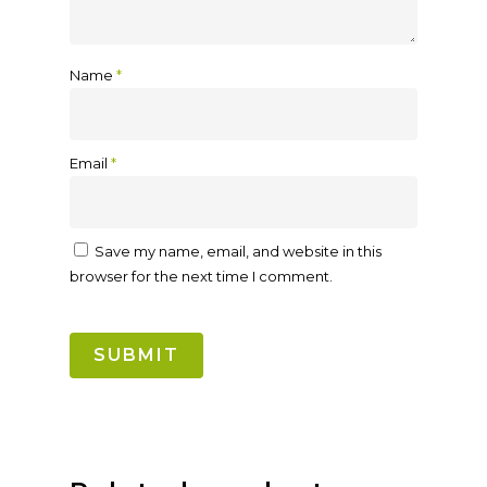
Name
*
Email
*
Save my name, email, and website in this
browser for the next time I comment.