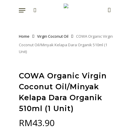
Skip
Menu
to
search
account
main
content
Home
Virgin Coconut Oil
COWA Organic Virgin
Coconut Oil/Minyak Kelapa Dara Organik 510ml (1
Unit)
COWA Organic Virgin
Coconut Oil/Minyak
Kelapa Dara Organik
510ml (1 Unit)
RM
43.90