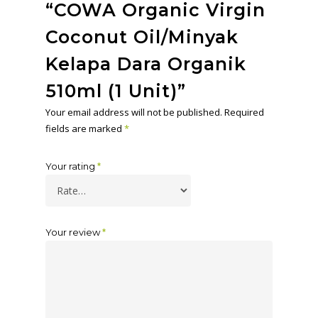
“COWA Organic Virgin
Coconut Oil/Minyak
Kelapa Dara Organik
510ml (1 Unit)”
Your email address will not be published.
Required
fields are marked
*
Your rating
*
Your review
*