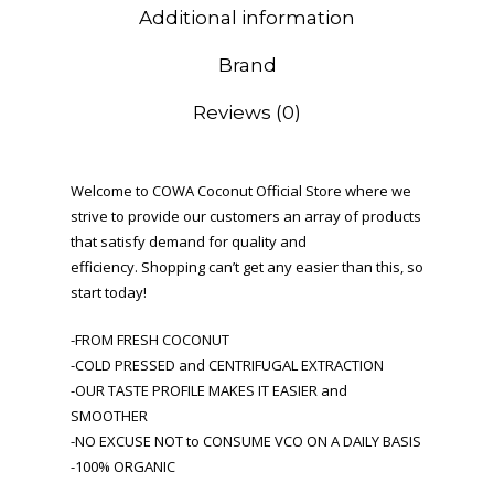
Additional information
Brand
Reviews (0)
Welcome to COWA Coconut Official Store where we
strive to provide our customers an array of products
that satisfy demand for quality and
efficiency. Shopping can’t get any easier than this, so
start today!
-FROM FRESH COCONUT
-COLD PRESSED and CENTRIFUGAL EXTRACTION
-OUR TASTE PROFILE MAKES IT EASIER and
SMOOTHER
-NO EXCUSE NOT to CONSUME VCO ON A DAILY BASIS
-100% ORGANIC